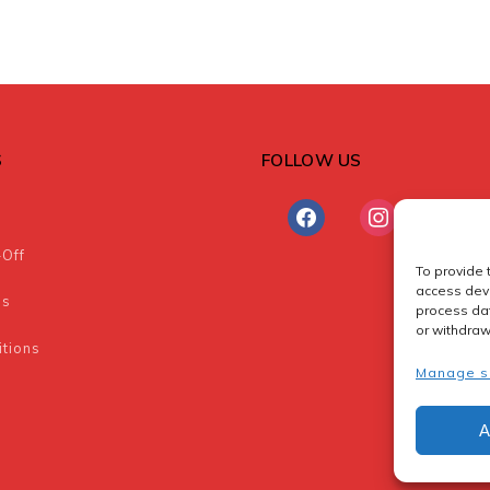
S
FOLLOW US
facebook
instagram
-Off
To provide 
access devi
ns
process dat
or withdraw
tions
Manage s
A