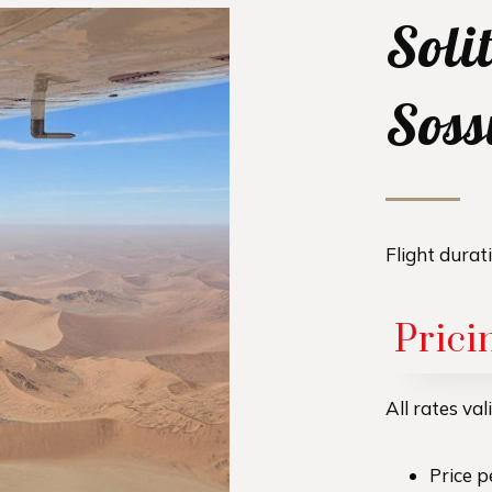
Solit
Soss
Flight durat
Prici
All rates va
Price 