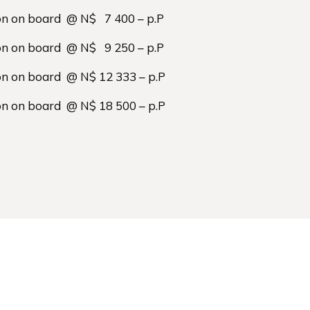
on on board @ N$ 7 400 – p.P
on on board @ N$ 9 250 – p.P
on on board @ N$ 12 333 – p.P
on on board @ N$ 18 500 – p.P