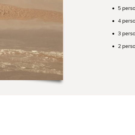
5 pers
4 pers
3 pers
2 pers