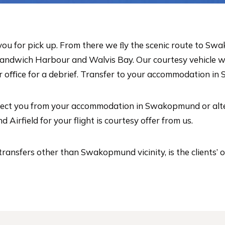
t you for pick up. From there we ﬂy the scenic route to 
 Sandwich Harbour and Walvis Bay. Our courtesy vehicle 
oﬃce for a debrief. Transfer to your accommodation in 
llect you from your accommodation in Swakopmund or altern
irfield for your flight is courtesy offer from us.
transfers other than Swakopmund vicinity, is the clients’ 