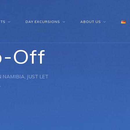
HTS
DAY EXCURSIONS
ABOUT US
p-Off
 NAMIBIA, JUST LET
.