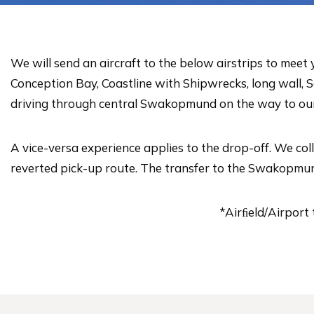
We will send an aircraft to the below airstrips to mee
Conception Bay, Coastline with Shipwrecks, long wall,
driving through central Swakopmund on the way to our 
A vice-versa experience applies to the drop-off. We co
reverted pick-up route. The transfer to the Swakopmund A
*Airﬁeld/Airport 