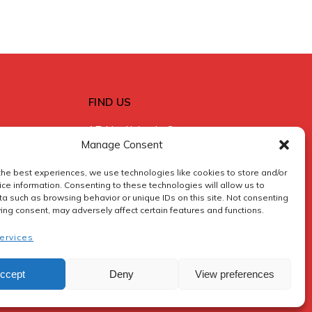
FIND US
1 Tobias Hainyeko Street
Manage Consent
Central Swakopmund
+264 (0) 81 250 7171
the best experiences, we use technologies like cookies to store and/or
Swakopmund
ce information. Consenting to these technologies will allow us to
a such as browsing behavior or unique IDs on this site. Not consenting
ing consent, may adversely affect certain features and functions.
reservations@sossusfly.com
ervices
ccept
Deny
View preferences