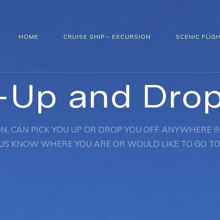
HOME
CRUISE SHIP – EXCURSION
SCENIC FLIG
-Up and Dro
N, CAN PICK YOU UP OR DROP YOU OFF ANYWHERE IN
US KNOW WHERE YOU ARE OR WOULD LIKE TO GO TO