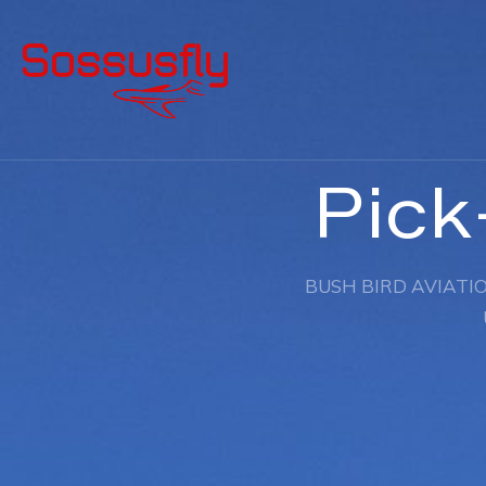
Pick
BUSH BIRD AVIATIO