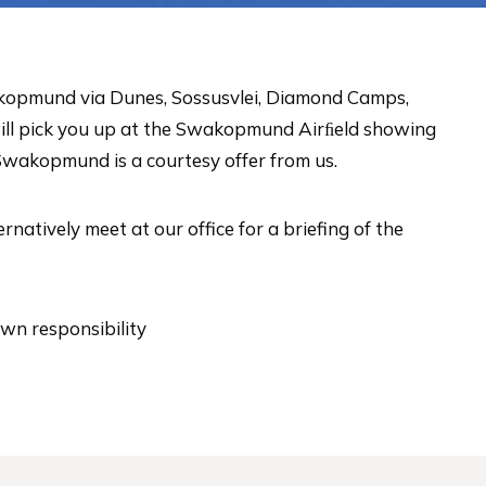
Swakopmund via Dunes, Sossusvlei, Diamond Camps,
will pick you up at the Swakopmund Airﬁeld showing
Swakopmund is a courtesy offer from us.
atively meet at our office for a briefing of the
own responsibility