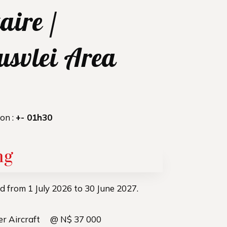
aire /
usvlei Area
ion :
+- 01h30
ng
lid from 1 July 2026 to 30 June 2027.
per Aircraft @ N$ 37 000