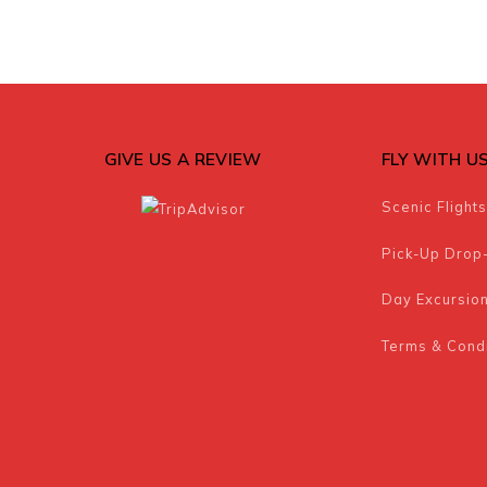
GIVE US A REVIEW
FLY WITH U
Scenic Flights
Pick-Up Drop
Day Excursio
Terms & Condi