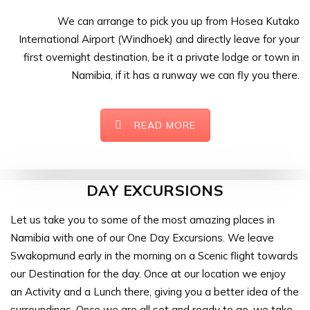
We can arrange to pick you up from Hosea Kutako
International Airport (Windhoek) and directly leave for your
first overnight destination, be it a private lodge or town in
Namibia, if it has a runway we can fly you there.
READ MORE
DAY EXCURSIONS
Let us take you to some of the most amazing places in
Namibia with one of our One Day Excursions. We leave
Swakopmund early in the morning on a Scenic flight towards
our Destination for the day. Once at our location we enjoy
an Activity and a Lunch there, giving you a better idea of the
surroundings. Once we are all set and ready to go, we take