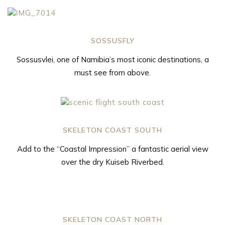
SOSSUSFLY
Sossusvlei, one of Namibia’s most iconic destinations, a
must see from above.
SKELETON COAST SOUTH
Add to the “Coastal Impression” a fantastic aerial view
over the dry Kuiseb Riverbed.
SKELETON COAST NORTH