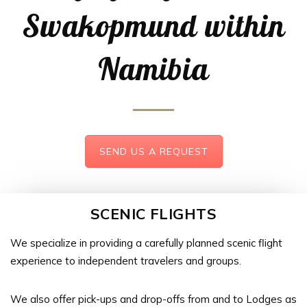
Swakopmund within
Namibia
SEND US A REQUEST
SCENIC FLIGHTS
We specialize in providing a carefully planned scenic flight
experience to independent travelers and groups.
We also offer pick-ups and drop-offs from and to Lodges as