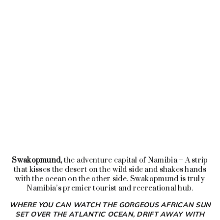
The flight has a duration of 2 hours & 10
minutes, covering about 630 km of which
less than 20% could be seen if traveling by
road.
SEND US A REQUEST
Swakopmund,
the adventure capital of Namibia – A strip
that kisses the desert on the wild side and shakes hands
with the ocean on the other side. Swakopmund is truly
Namibia’s premier tourist and recreational hub.
WHERE YOU CAN WATCH THE GORGEOUS AFRICAN SUN
SET OVER
THE ATLANTIC OCEAN, DRIFT AWAY WITH