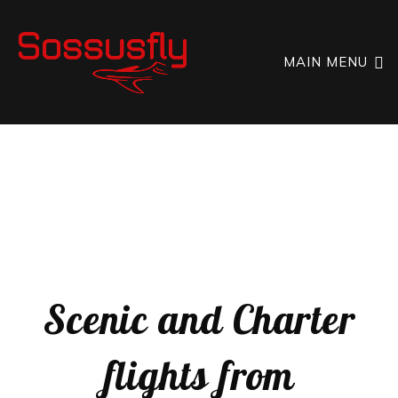
MAIN MENU
SCENIC FLIGHTS OVER NAMIBIA
SOSSUSFLY
NAMIBIA
Scenic and Charter
flights from