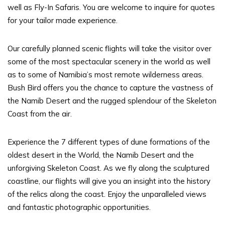
well as Fly-In Safaris. You are welcome to inquire for quotes
for your tailor made experience.
Our carefully planned scenic flights will take the visitor over
some of the most spectacular scenery in the world as well
as to some of Namibia’s most remote wilderness areas.
Bush Bird offers you the chance to capture the vastness of
the Namib Desert and the rugged splendour of the Skeleton
Coast from the air.
Experience the 7 different types of dune formations of the
oldest desert in the World, the Namib Desert and the
unforgiving Skeleton Coast. As we fly along the sculptured
coastline, our flights will give you an insight into the history
of the relics along the coast. Enjoy the unparalleled views
and fantastic photographic opportunities.