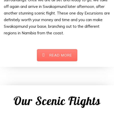
off again and arrive in Swakopmund later afternoon, after
another stunning scenic flight. These one day Excursions are
definitely worth your money and time and you can make
Swakopmund your base, branching out to the different
regions in Namibia from the coast.
READ MORE
Our Scenic Flights