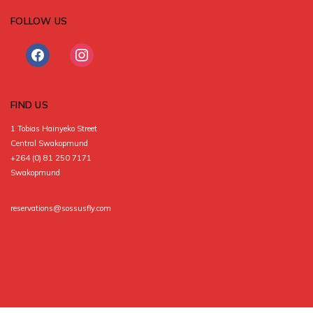
FOLLOW US
facebook
instagram
FIND US
1 Tobias Hainyeko Street
Central Swakopmund
+264 (0) 81 250 7171
Swakopmund
reservations@sossusfly.com