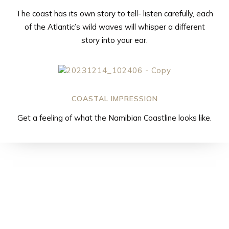
The coast has its own story to tell- listen carefully, each
of the Atlantic’s wild waves will whisper a different
story into your ear.
COASTAL IMPRESSION
Get a feeling of what the Namibian Coastline looks like.
Sossusfly – our
most popular
scenic flight