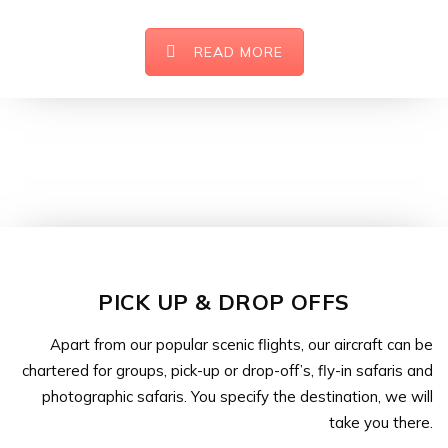
READ MORE
PICK UP & DROP OFFS
Apart from our popular scenic flights, our aircraft can be
chartered for groups, pick-up or drop-off’s, fly-in safaris and
photographic safaris. You specify the destination, we will
take you there.