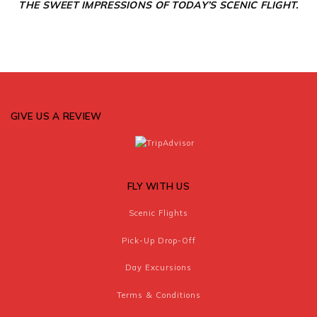
THE SWEET IMPRESSIONS OF TODAY’S
SCENIC FLIGHT.
GIVE US A REVIEW
FLY WITH US
Scenic Flights
Pick-Up Drop-Off
Day Excursions
Terms & Conditions